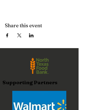
Share this event
Supporting Partners