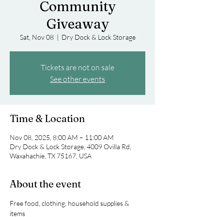
Community
Giveaway
Sat, Nov 08
  |  
Dry Dock & Lock Storage
Tickets are not on sale
See other events
Time & Location
Nov 08, 2025, 8:00 AM – 11:00 AM
Dry Dock & Lock Storage, 4009 Ovilla Rd,
Waxahachie, TX 75167, USA
About the event
Free food, clothing, household supplies & 
items