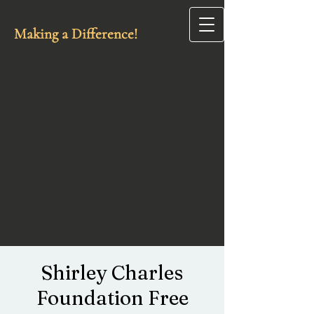
Making a Difference!
Shirley Charles
Foundation Free